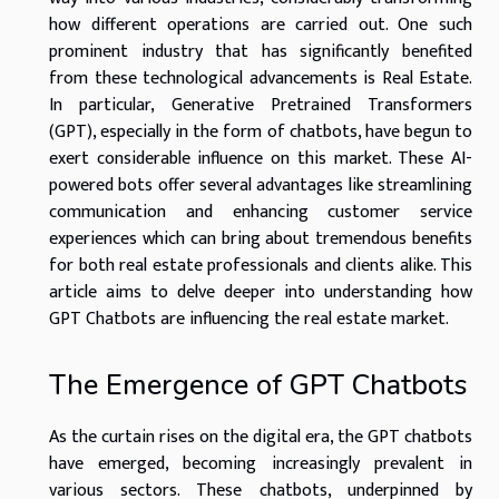
how different operations are carried out. One such
prominent industry that has significantly benefited
from these technological advancements is Real Estate.
In particular, Generative Pretrained Transformers
(GPT), especially in the form of chatbots, have begun to
exert considerable influence on this market. These AI-
powered bots offer several advantages like streamlining
communication and enhancing customer service
experiences which can bring about tremendous benefits
for both real estate professionals and clients alike. This
article aims to delve deeper into understanding how
GPT Chatbots are influencing the real estate market.
The Emergence of GPT Chatbots
As the curtain rises on the digital era, the GPT chatbots
have emerged, becoming increasingly prevalent in
various sectors. These chatbots, underpinned by