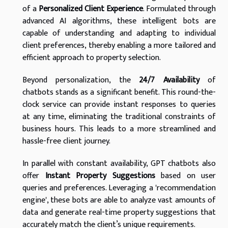
of a
Personalized Client Experience
. Formulated through
advanced AI algorithms, these intelligent bots are
capable of understanding and adapting to individual
client preferences, thereby enabling a more tailored and
efficient approach to property selection.
Beyond personalization, the
24/7 Availability
of
chatbots stands as a significant benefit. This round-the-
clock service can provide instant responses to queries
at any time, eliminating the traditional constraints of
business hours. This leads to a more streamlined and
hassle-free client journey.
In parallel with constant availability, GPT chatbots also
offer
Instant Property Suggestions
based on user
queries and preferences. Leveraging a 'recommendation
engine', these bots are able to analyze vast amounts of
data and generate real-time property suggestions that
accurately match the client’s unique requirements.