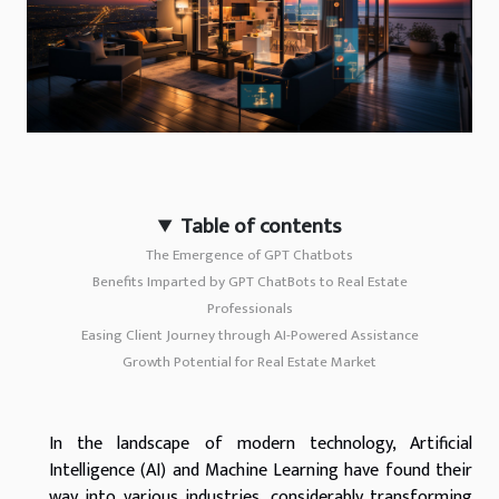
Table of contents
The Emergence of GPT Chatbots
Benefits Imparted by GPT ChatBots to Real Estate
Professionals
Easing Client Journey through AI-Powered Assistance
Growth Potential for Real Estate Market
In the landscape of modern technology, Artificial
Intelligence (AI) and Machine Learning have found their
way into various industries, considerably transforming