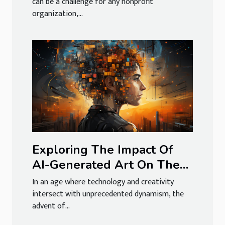
can be a challenge for any nonprofit
organization,...
Exploring The Impact Of
AI-Generated Art On The
Creative Economy
In an age where technology and creativity
intersect with unprecedented dynamism, the
advent of...