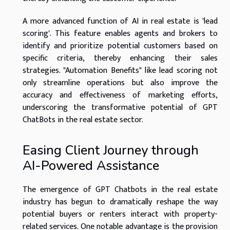
A more advanced function of AI in real estate is 'lead
scoring'. This feature enables agents and brokers to
identify and prioritize potential customers based on
specific criteria, thereby enhancing their sales
strategies. "Automation Benefits" like lead scoring not
only streamline operations but also improve the
accuracy and effectiveness of marketing efforts,
underscoring the transformative potential of GPT
ChatBots in the real estate sector.
Easing Client Journey through
AI-Powered Assistance
The emergence of GPT Chatbots in the real estate
industry has begun to dramatically reshape the way
potential buyers or renters interact with property-
related services. One notable advantage is the provision