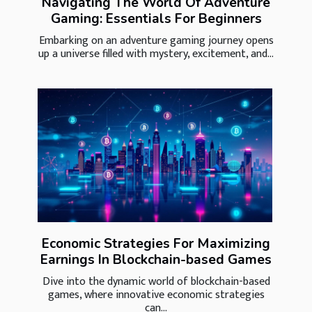
Navigating The World Of Adventure
Gaming: Essentials For Beginners
Embarking on an adventure gaming journey opens
up a universe filled with mystery, excitement, and...
Economic Strategies For Maximizing
Earnings In Blockchain-based Games
Dive into the dynamic world of blockchain-based
games, where innovative economic strategies
can...