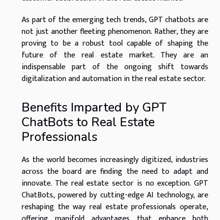
As part of the emerging tech trends, GPT chatbots are
not just another fleeting phenomenon. Rather, they are
proving to be a robust tool capable of shaping the
future of the real estate market. They are an
indispensable part of the ongoing shift towards
digitalization and automation in the real estate sector.
Benefits Imparted by GPT
ChatBots to Real Estate
Professionals
As the world becomes increasingly digitized, industries
across the board are finding the need to adapt and
innovate. The real estate sector is no exception. GPT
ChatBots, powered by cutting-edge AI technology, are
reshaping the way real estate professionals operate,
offering manifold advantages that enhance both