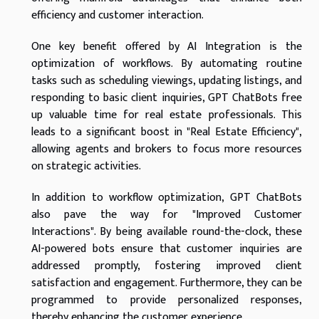
efficiency and customer interaction.
One key benefit offered by AI Integration is the
optimization of workflows. By automating routine
tasks such as scheduling viewings, updating listings, and
responding to basic client inquiries, GPT ChatBots free
up valuable time for real estate professionals. This
leads to a significant boost in "Real Estate Efficiency",
allowing agents and brokers to focus more resources
on strategic activities.
In addition to workflow optimization, GPT ChatBots
also pave the way for "Improved Customer
Interactions". By being available round-the-clock, these
AI-powered bots ensure that customer inquiries are
addressed promptly, fostering improved client
satisfaction and engagement. Furthermore, they can be
programmed to provide personalized responses,
thereby enhancing the customer experience.