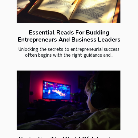
Essential Reads For Budding
Entrepreneurs And Business Leaders
Unlocking the secrets to entrepreneurial success
often begins with the right guidance and...