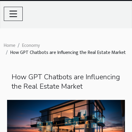
Home
Economy
How GPT Chatbots are Influencing the Real Estate Market
How GPT Chatbots are Influencing
the Real Estate Market