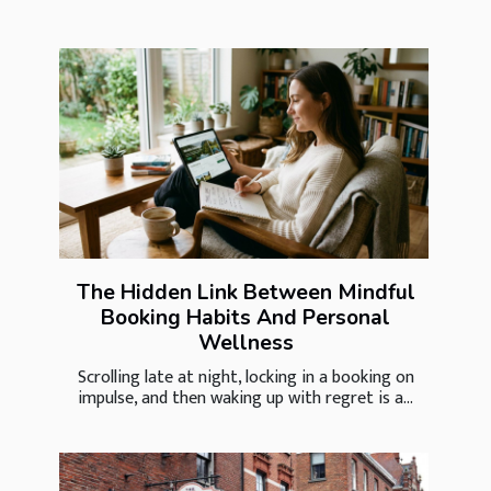
The Hidden Link Between Mindful
Booking Habits And Personal
Wellness
Scrolling late at night, locking in a booking on
impulse, and then waking up with regret is a...