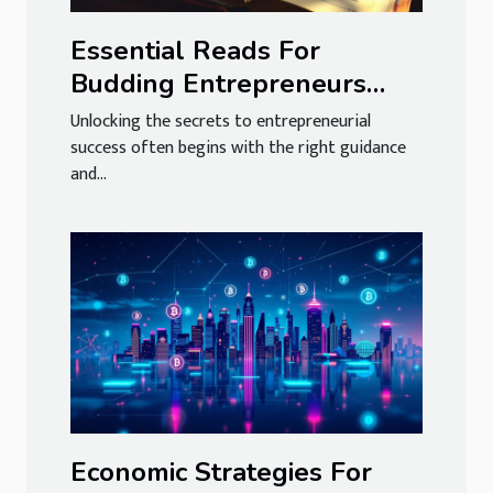
Essential Reads For
Budding Entrepreneurs
And Business Leaders
Unlocking the secrets to entrepreneurial
success often begins with the right guidance
and...
Economic Strategies For