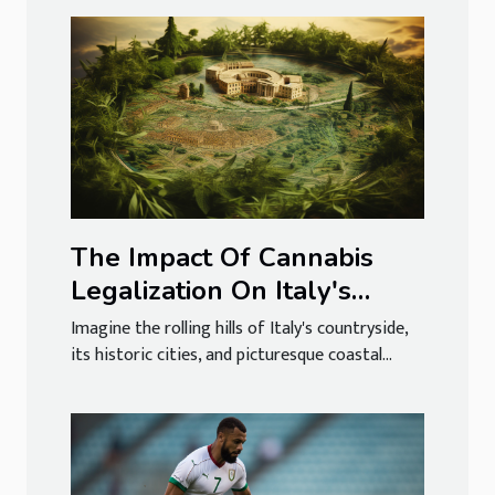
The Impact Of Cannabis
Legalization On Italy's
Tourism Industry
Imagine the rolling hills of Italy's countryside,
its historic cities, and picturesque coastal...