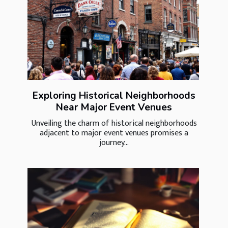
Exploring Historical Neighborhoods
Near Major Event Venues
Unveiling the charm of historical neighborhoods
adjacent to major event venues promises a
journey...