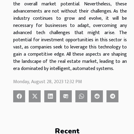
the overall market potential. Nevertheless, these
advancements are not without their challenges. As the
industry continues to grow and evolve, it will be
necessary for businesses to adapt, overcoming any
advanced tech challenges that might arise. The
potential for investment opportunities in this sector is
vast, as companies seek to leverage this technology to
gain a competitive edge. All these aspects are shaping
the landscape of the real estate market, leading to an
era dominated by intelligent, automated systems.
Monday, August 28, 2023 12:32 PM
Recent