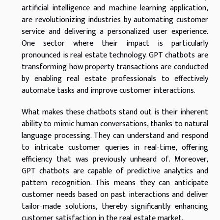
artificial intelligence and machine learning application,
are revolutionizing industries by automating customer
service and delivering a personalized user experience.
One sector where their impact is particularly
pronounced is real estate technology. GPT chatbots are
transforming how property transactions are conducted
by enabling real estate professionals to effectively
automate tasks and improve customer interactions.
What makes these chatbots stand out is their inherent
ability to mimic human conversations, thanks to natural
language processing. They can understand and respond
to intricate customer queries in real-time, offering
efficiency that was previously unheard of. Moreover,
GPT chatbots are capable of predictive analytics and
pattern recognition. This means they can anticipate
customer needs based on past interactions and deliver
tailor-made solutions, thereby significantly enhancing
customer satisfaction in the real estate market.