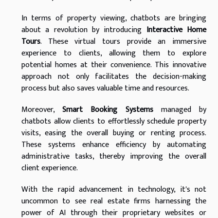
In terms of property viewing, chatbots are bringing
about a revolution by introducing
Interactive Home
Tours
. These virtual tours provide an immersive
experience to clients, allowing them to explore
potential homes at their convenience. This innovative
approach not only facilitates the decision-making
process but also saves valuable time and resources.
Moreover,
Smart Booking Systems
managed by
chatbots allow clients to effortlessly schedule property
visits, easing the overall buying or renting process.
These systems enhance efficiency by automating
administrative tasks, thereby improving the overall
client experience.
With the rapid advancement in technology, it's not
uncommon to see real estate firms harnessing the
power of AI through their proprietary websites or