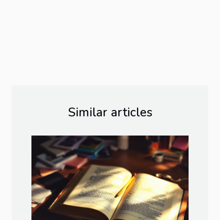
Similar articles