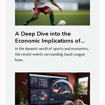
A Deep Dive into the
Economic Implications of
the Saudi League's Alleged
In the dynamic world of sports and economics,
Coup
the recent events surrounding Saudi League
have...