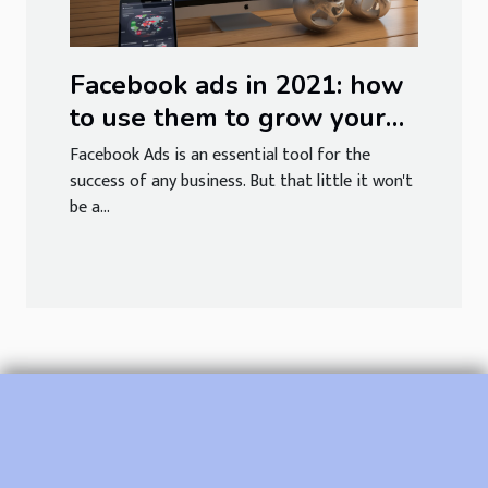
Facebook ads in 2021: how
to use them to grow your
brand
Facebook Ads is an essential tool for the
success of any business. But that little it won't
be a...