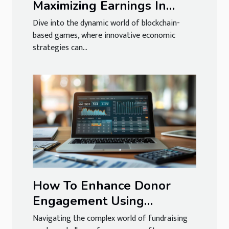
Maximizing Earnings In
Blockchain-based Games
Dive into the dynamic world of blockchain-
based games, where innovative economic
strategies can...
How To Enhance Donor
Engagement Using
Accounting Software
Navigating the complex world of fundraising