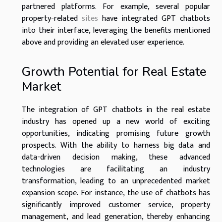
partnered platforms. For example, several popular
property-related
sites
have integrated GPT chatbots
into their interface, leveraging the benefits mentioned
above and providing an elevated user experience.
Growth Potential for Real Estate
Market
The integration of GPT chatbots in the real estate
industry has opened up a new world of exciting
opportunities, indicating promising future growth
prospects. With the ability to harness big data and
data-driven decision making, these advanced
technologies are facilitating an industry
transformation, leading to an unprecedented market
expansion scope. For instance, the use of chatbots has
significantly improved customer service, property
management, and lead generation, thereby enhancing